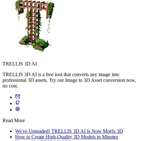
TRELLIS 3D AI
TRELLIS 3D AI is a free tool that converts any image into
professional 3D assets. Try our Image to 3D Asset conversion now,
no cost.
Read More
We've Upgraded! TRELLIS 3D AI Is Now Morfx 3D
How to Create High-Quality 3D Models in Minutes