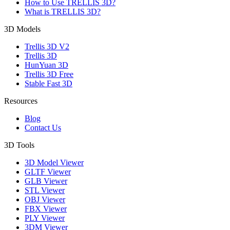
How to Use TRELLIS 3D?
What is TRELLIS 3D?
3D Models
Trellis 3D V2
Trellis 3D
HunYuan 3D
Trellis 3D Free
Stable Fast 3D
Resources
Blog
Contact Us
3D Tools
3D Model Viewer
GLTF Viewer
GLB Viewer
STL Viewer
OBJ Viewer
FBX Viewer
PLY Viewer
3DM Viewer