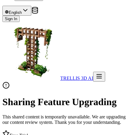
English
Sign In
TRELLIS 3D AI
Sharing Feature Upgrading
This shared content is temporarily unavailable. We are upgrading
our content review system. Thank you for your understanding.