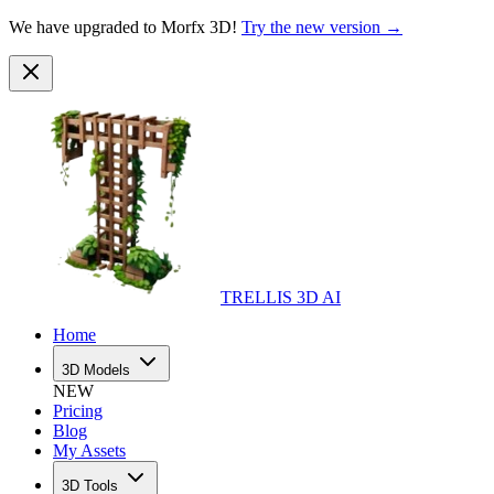
We have upgraded to Morfx 3D!
Try the new version →
TRELLIS 3D AI
Home
3D Models
NEW
Pricing
Blog
My Assets
3D Tools