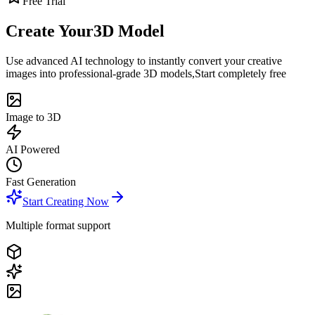
Free Trial
Create Your
3D Model
Use advanced AI technology to instantly convert your creative
images into professional-grade 3D models,
Start completely free
Image to 3D
AI Powered
Fast Generation
Start Creating Now
Multiple format support