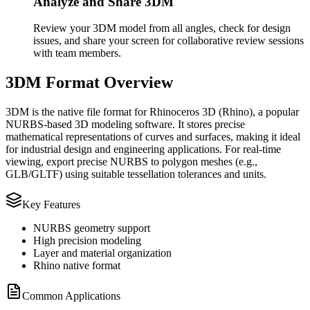
Analyze and Share 3DM
Review your 3DM model from all angles, check for design
issues, and share your screen for collaborative review sessions
with team members.
3DM Format Overview
3DM is the native file format for Rhinoceros 3D (Rhino), a popular
NURBS-based 3D modeling software. It stores precise
mathematical representations of curves and surfaces, making it ideal
for industrial design and engineering applications. For real‑time
viewing, export precise NURBS to polygon meshes (e.g.,
GLB/GLTF) using suitable tessellation tolerances and units.
Key Features
NURBS geometry support
High precision modeling
Layer and material organization
Rhino native format
Common Applications