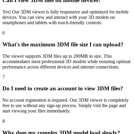
Can I view 3DM files on mobile devices?
Yes! Our 3DM viewer is fully responsive and optimized for mobile
devices. You can view and interact with your 3D models on
smartphones and tablets with touch-friendly controls.
6
What's the maximum 3DM file size I can upload?
The viewer supports 3DM files up to 200MB in size. This
accommodates most professional 3D models while ensuring optimal
performance across different devices and internet connections.
7
Do I need to create an account to view 3DM files?
No account registration is required. Our 3DM viewer is completely
free to use without any sign-up process. Simply visit the page and
start viewing your files immediately.
8
Why does my complex 3DM model load slowly?