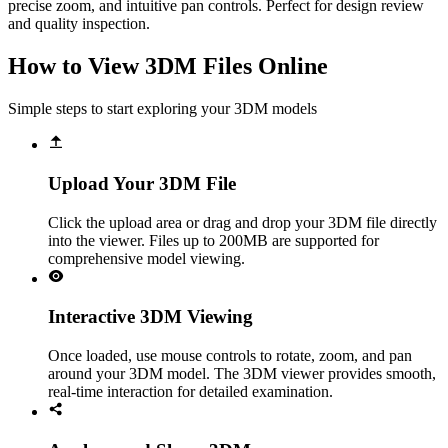
precise zoom, and intuitive pan controls. Perfect for design review
and quality inspection.
How to View 3DM Files Online
Simple steps to start exploring your 3DM models
Upload Your 3DM File
Click the upload area or drag and drop your 3DM file directly
into the viewer. Files up to 200MB are supported for
comprehensive model viewing.
Interactive 3DM Viewing
Once loaded, use mouse controls to rotate, zoom, and pan
around your 3DM model. The 3DM viewer provides smooth,
real-time interaction for detailed examination.