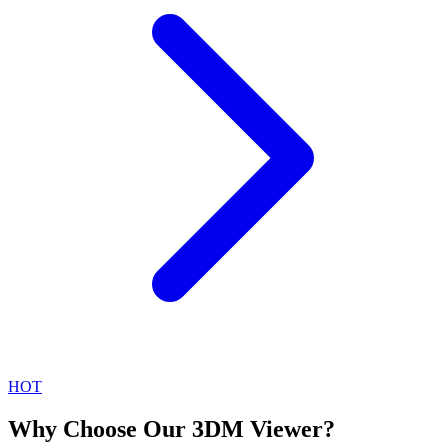
HOT
Why Choose Our 3DM Viewer?