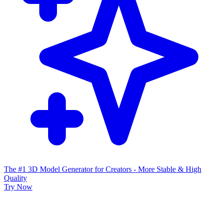
The #1 3D Model Generator for Creators - More Stable & High
Quality
Try Now