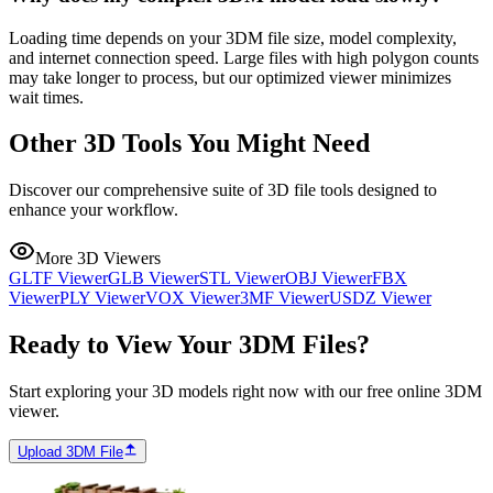
Loading time depends on your 3DM file size, model complexity,
and internet connection speed. Large files with high polygon counts
may take longer to process, but our optimized viewer minimizes
wait times.
Other 3D Tools You Might Need
Discover our comprehensive suite of 3D file tools designed to
enhance your workflow.
More 3D Viewers
GLTF Viewer
GLB Viewer
STL Viewer
OBJ Viewer
FBX
Viewer
PLY Viewer
VOX Viewer
3MF Viewer
USDZ Viewer
Ready to View Your 3DM Files?
Start exploring your 3D models right now with our free online 3DM
viewer.
Upload 3DM File