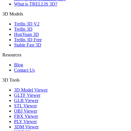
What is TRELLIS 3D?
3D Models
Trellis 3D V2
Trellis 3D
HunYuan 3D
Trellis 3D Free
Stable Fast 3D
Resources
Blog
Contact Us
3D Tools
3D Model Viewer
GLTF Viewer
GLB Viewer
STL Viewer
OBJ Viewer
FBX Viewer
PLY Viewer
3DM Viewer