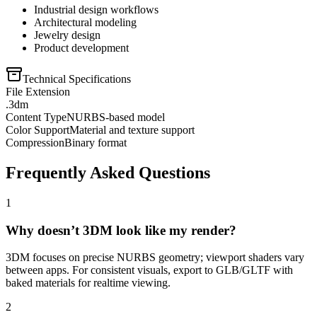
Industrial design workflows
Architectural modeling
Jewelry design
Product development
Technical Specifications
File Extension
.3dm
Content Type
NURBS-based model
Color Support
Material and texture support
Compression
Binary format
Frequently Asked Questions
1
Why doesn’t 3DM look like my render?
3DM focuses on precise NURBS geometry; viewport shaders vary
between apps. For consistent visuals, export to GLB/GLTF with
baked materials for realtime viewing.
2