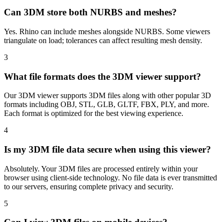
Can 3DM store both NURBS and meshes?
Yes. Rhino can include meshes alongside NURBS. Some viewers
triangulate on load; tolerances can affect resulting mesh density.
3
What file formats does the 3DM viewer support?
Our 3DM viewer supports 3DM files along with other popular 3D
formats including OBJ, STL, GLB, GLTF, FBX, PLY, and more.
Each format is optimized for the best viewing experience.
4
Is my 3DM file data secure when using this viewer?
Absolutely. Your 3DM files are processed entirely within your
browser using client-side technology. No file data is ever transmitted
to our servers, ensuring complete privacy and security.
5