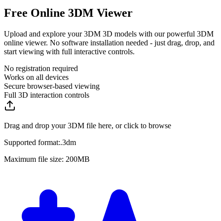
Free Online 3DM Viewer
Upload and explore your 3DM 3D models with our powerful 3DM
online viewer. No software installation needed - just drag, drop, and
start viewing with full interactive controls.
No registration required
Works on all devices
Secure browser-based viewing
Full 3D interaction controls
Drag and drop your 3DM file here, or click to browse
Supported format:
.
3dm
Maximum file size: 200MB