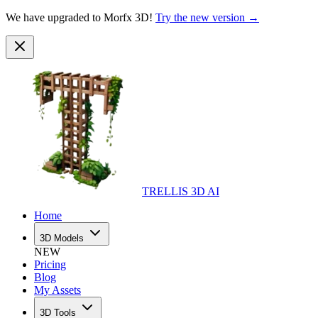
We have upgraded to Morfx 3D!
Try the new version →
TRELLIS 3D AI
Home
3D Models
NEW
Pricing
Blog
My Assets
3D Tools