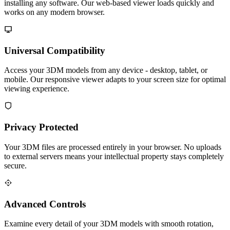
installing any software. Our web-based viewer loads quickly and
works on any modern browser.
Universal Compatibility
Access your 3DM models from any device - desktop, tablet, or
mobile. Our responsive viewer adapts to your screen size for optimal
viewing experience.
Privacy Protected
Your 3DM files are processed entirely in your browser. No uploads
to external servers means your intellectual property stays completely
secure.
Advanced Controls
Examine every detail of your 3DM models with smooth rotation,