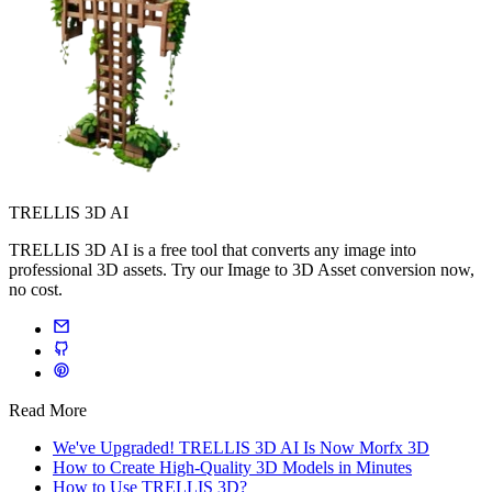
TRELLIS 3D AI
TRELLIS 3D AI is a free tool that converts any image into
professional 3D assets. Try our Image to 3D Asset conversion now,
no cost.
Read More
We've Upgraded! TRELLIS 3D AI Is Now Morfx 3D
How to Create High-Quality 3D Models in Minutes
How to Use TRELLIS 3D?