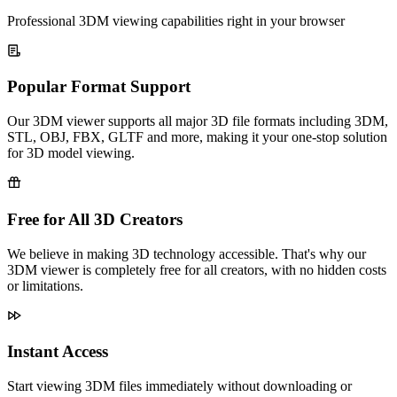
Professional 3DM viewing capabilities right in your browser
Popular Format Support
Our 3DM viewer supports all major 3D file formats including 3DM,
STL, OBJ, FBX, GLTF and more, making it your one-stop solution
for 3D model viewing.
Free for All 3D Creators
We believe in making 3D technology accessible. That's why our
3DM viewer is completely free for all creators, with no hidden costs
or limitations.
Instant Access
Start viewing 3DM files immediately without downloading or