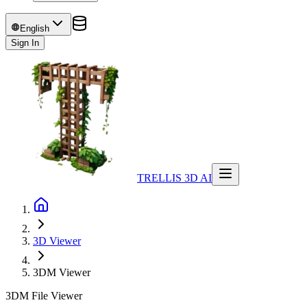
English
Sign In
TRELLIS 3D AI
3D Viewer
3DM
Viewer
3DM File Viewer