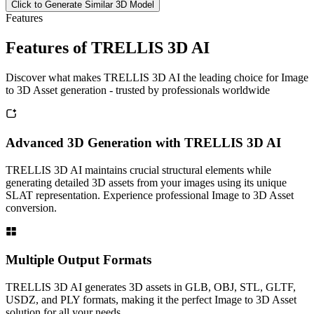
Click to Generate Similar 3D Model
Features
Features of TRELLIS 3D AI
Discover what makes TRELLIS 3D AI the leading choice for Image
to 3D Asset generation - trusted by professionals worldwide
Advanced 3D Generation with TRELLIS 3D AI
TRELLIS 3D AI maintains crucial structural elements while
generating detailed 3D assets from your images using its unique
SLAT representation. Experience professional Image to 3D Asset
conversion.
Multiple Output Formats
TRELLIS 3D AI generates 3D assets in GLB, OBJ, STL, GLTF,
USDZ, and PLY formats, making it the perfect Image to 3D Asset
solution for all your needs.