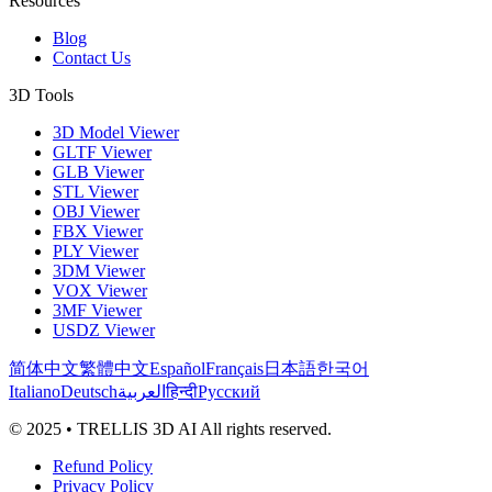
Resources
Blog
Contact Us
3D Tools
3D Model Viewer
GLTF Viewer
GLB Viewer
STL Viewer
OBJ Viewer
FBX Viewer
PLY Viewer
3DM Viewer
VOX Viewer
3MF Viewer
USDZ Viewer
简体中文
繁體中文
Español
Français
日本語
한국어
Italiano
Deutsch
العربية
हिन्दी
Русский
© 2025 • TRELLIS 3D AI All rights reserved.
Refund Policy
Privacy Policy