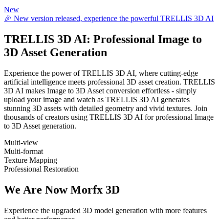
New
🎉 New version released, experience the powerful TRELLIS 3D AI
TRELLIS 3D AI
: Professional Image to
3D Asset Generation
Experience the power of TRELLIS 3D AI, where cutting-edge
artificial intelligence meets professional 3D asset creation. TRELLIS
3D AI makes Image to 3D Asset conversion effortless - simply
upload your image and watch as TRELLIS 3D AI generates
stunning 3D assets with detailed geometry and vivid textures. Join
thousands of creators using TRELLIS 3D AI for professional Image
to 3D Asset generation.
Multi-view
Multi-format
Texture Mapping
Professional Restoration
We Are Now Morfx 3D
Experience the upgraded 3D model generation with more features