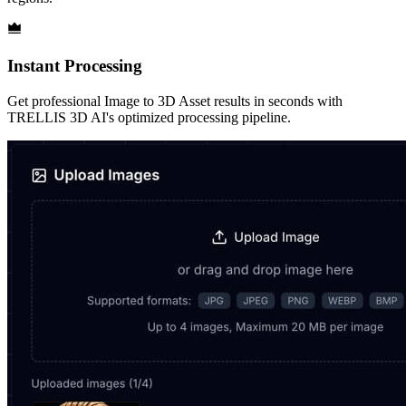
Instant Processing
Get professional Image to 3D Asset results in seconds with
TRELLIS 3D AI's optimized processing pipeline.