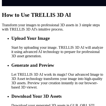
How to Use TRELLIS 3D AI
Transform your images to professional 3D assets in 3 simple steps
with TRELLIS 3D AI's intuitive process.
Upload Your Image
Start by uploading your image. TRELLIS 3D AI will analyze
it using advanced AI technology to prepare for professional
3D asset generation.
Generate and Preview
Let TRELLIS 3D AI work its magic! Our advanced Image to
3D Asset technology transforms your image into high-quality
3D assets. Preview your creation instantly in our browser-
based 3D viewer.
Download Your 3D Assets
Download your generated 3D assets in GLB, OBJ, STL,