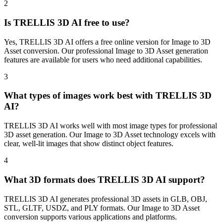
2
Is TRELLIS 3D AI free to use?
Yes, TRELLIS 3D AI offers a free online version for Image to 3D
Asset conversion. Our professional Image to 3D Asset generation
features are available for users who need additional capabilities.
3
What types of images work best with TRELLIS 3D
AI?
TRELLIS 3D AI works well with most image types for professional
3D asset generation. Our Image to 3D Asset technology excels with
clear, well-lit images that show distinct object features.
4
What 3D formats does TRELLIS 3D AI support?
TRELLIS 3D AI generates professional 3D assets in GLB, OBJ,
STL, GLTF, USDZ, and PLY formats. Our Image to 3D Asset
conversion supports various applications and platforms.