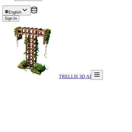
English
Sign In
TRELLIS 3D AI