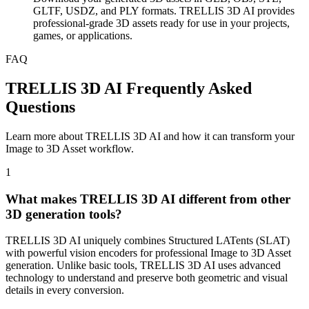
GLTF, USDZ, and PLY formats. TRELLIS 3D AI provides
professional-grade 3D assets ready for use in your projects,
games, or applications.
FAQ
TRELLIS 3D AI Frequently Asked
Questions
Learn more about TRELLIS 3D AI and how it can transform your
Image to 3D Asset workflow.
1
What makes TRELLIS 3D AI different from other
3D generation tools?
TRELLIS 3D AI uniquely combines Structured LATents (SLAT)
with powerful vision encoders for professional Image to 3D Asset
generation. Unlike basic tools, TRELLIS 3D AI uses advanced
technology to understand and preserve both geometric and visual
details in every conversion.