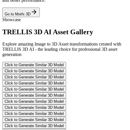
and better performance.
Go to Morfx 3D
Showcase
TRELLIS 3D AI Asset Gallery
Explore amazing Image to 3D Asset transformations created with
TRELLIS 3D AI - the leading choice for professional 3D asset
generation
Click to Generate Similar 3D Model
Click to Generate Similar 3D Model
Click to Generate Similar 3D Model
Click to Generate Similar 3D Model
Click to Generate Similar 3D Model
Click to Generate Similar 3D Model
Click to Generate Similar 3D Model
Click to Generate Similar 3D Model
Click to Generate Similar 3D Model
Click to Generate Similar 3D Model
Click to Generate Similar 3D Model