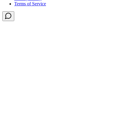
Terms of Service