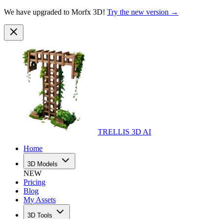
We have upgraded to Morfx 3D!
Try the new version →
TRELLIS 3D AI
Home
3D Models
NEW
Pricing
Blog
My Assets
3D Tools