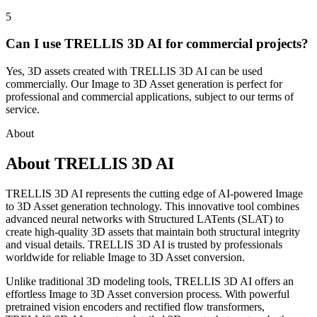
5
Can I use TRELLIS 3D AI for commercial projects?
Yes, 3D assets created with TRELLIS 3D AI can be used
commercially. Our Image to 3D Asset generation is perfect for
professional and commercial applications, subject to our terms of
service.
About
About TRELLIS 3D AI
TRELLIS 3D AI represents the cutting edge of AI-powered Image
to 3D Asset generation technology. This innovative tool combines
advanced neural networks with Structured LATents (SLAT) to
create high-quality 3D assets that maintain both structural integrity
and visual details. TRELLIS 3D AI is trusted by professionals
worldwide for reliable Image to 3D Asset conversion.
Unlike traditional 3D modeling tools, TRELLIS 3D AI offers an
effortless Image to 3D Asset conversion process. With powerful
pretrained vision encoders and rectified flow transformers,