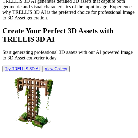
TRELLIS 3D AI generates detailed 3D assets that capture both
geometric and visual characteristics of the input image. Experience
why TRELLIS 3D AI is the preferred choice for professional Image
to 3D Asset generation.
Create Your Perfect 3D Assets with
TRELLIS 3D AI
Start generating professional 3D assets with our AI-powered Image
to 3D Asset converter today.
Try TRELLIS 3D AI
View Gallery