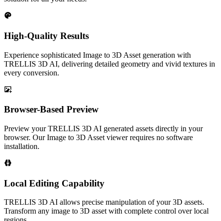
High-Quality Results
Experience sophisticated Image to 3D Asset generation with
TRELLIS 3D AI, delivering detailed geometry and vivid textures in
every conversion.
Browser-Based Preview
Preview your TRELLIS 3D AI generated assets directly in your
browser. Our Image to 3D Asset viewer requires no software
installation.
Local Editing Capability
TRELLIS 3D AI allows precise manipulation of your 3D assets.
Transform any image to 3D asset with complete control over local
regions.