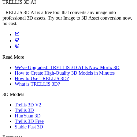
TRELLIS 3D AI
TRELLIS 3D AI is a free tool that converts any image into
professional 3D assets. Try our Image to 3D Asset conversion now,
no cost.
Read More
We've Upgraded! TRELLIS 3D AI Is Now Morfx 3D
How to Create High-Quality 3D Models in Minutes
How to Use TRELLIS 3D?
What is TRELLIS 3D?
3D Models
Trellis 3D V2
Trellis 3D
HunYuan 3D
Trellis 3D Free
Stable Fast 3D