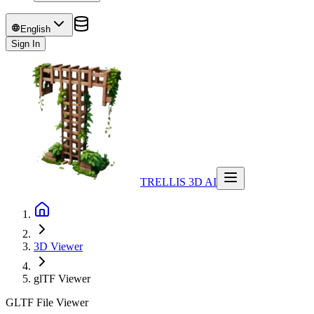
English
Sign In
TRELLIS 3D AI
3D Viewer
glTF
Viewer
GLTF File Viewer