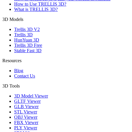
How to Use TRELLIS 3D?
What is TRELLIS 3D?
3D Models
Trellis 3D V2
Trellis 3D
HunYuan 3D
Trellis 3D Free
Stable Fast 3D
Resources
Blog
Contact Us
3D Tools
3D Model Viewer
GLTF Viewer
GLB Viewer
STL Viewer
OBJ Viewer
FBX Viewer
PLY Viewer