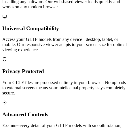
installing any software. Our web-based viewer loads quickly and
works on any modern browser.
Universal Compatibility
Access your GLTF models from any device - desktop, tablet, or
mobile. Our responsive viewer adapts to your screen size for optimal
viewing experience.
Privacy Protected
Your GLTF files are processed entirely in your browser. No uploads
to external servers means your intellectual property stays completely
secure.
Advanced Controls
Examine every detail of your GLTF models with smooth rotation,