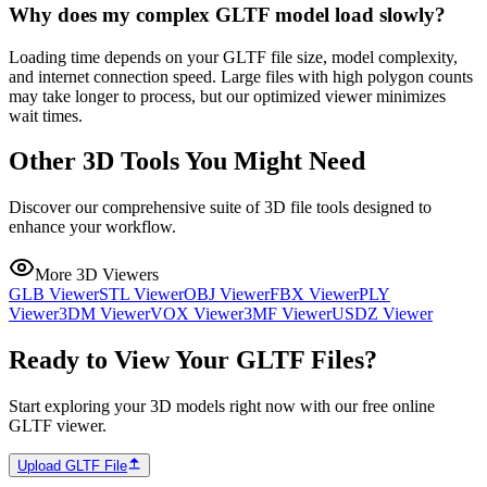
Why does my complex GLTF model load slowly?
Loading time depends on your GLTF file size, model complexity,
and internet connection speed. Large files with high polygon counts
may take longer to process, but our optimized viewer minimizes
wait times.
Other 3D Tools You Might Need
Discover our comprehensive suite of 3D file tools designed to
enhance your workflow.
More 3D Viewers
GLB Viewer
STL Viewer
OBJ Viewer
FBX Viewer
PLY
Viewer
3DM Viewer
VOX Viewer
3MF Viewer
USDZ Viewer
Ready to View Your GLTF Files?
Start exploring your 3D models right now with our free online
GLTF viewer.
Upload GLTF File