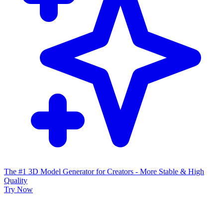
The #1 3D Model Generator for Creators - More Stable & High
Quality
Try Now