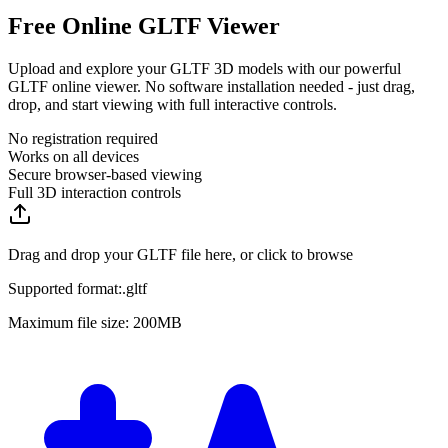
Free Online GLTF Viewer
Upload and explore your GLTF 3D models with our powerful
GLTF online viewer. No software installation needed - just drag,
drop, and start viewing with full interactive controls.
No registration required
Works on all devices
Secure browser-based viewing
Full 3D interaction controls
Drag and drop your GLTF file here, or click to browse
Supported format:
.
gltf
Maximum file size: 200MB