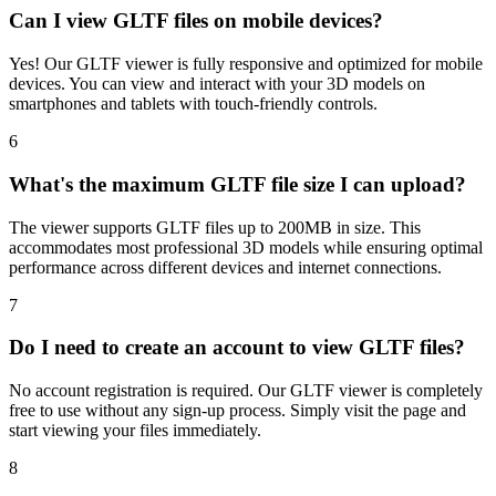
Can I view GLTF files on mobile devices?
Yes! Our GLTF viewer is fully responsive and optimized for mobile
devices. You can view and interact with your 3D models on
smartphones and tablets with touch-friendly controls.
6
What's the maximum GLTF file size I can upload?
The viewer supports GLTF files up to 200MB in size. This
accommodates most professional 3D models while ensuring optimal
performance across different devices and internet connections.
7
Do I need to create an account to view GLTF files?
No account registration is required. Our GLTF viewer is completely
free to use without any sign-up process. Simply visit the page and
start viewing your files immediately.
8