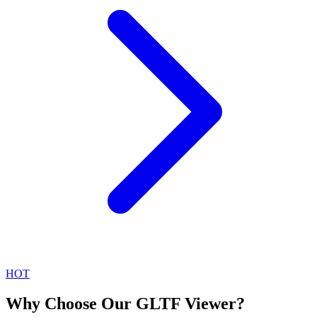
HOT
Why Choose Our GLTF Viewer?