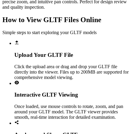
precise zoom, and intuitive pan controls. Perfect for design review
and quality inspection.
How to View GLTF Files Online
Simple steps to start exploring your GLTF models
Upload Your GLTF File
Click the upload area or drag and drop your GLTF file
directly into the viewer. Files up to 200MB are supported for
comprehensive model viewing.
Interactive GLTF Viewing
Once loaded, use mouse controls to rotate, zoom, and pan
around your GLTF model. The GLTF viewer provides
smooth, real-time interaction for detailed examination.