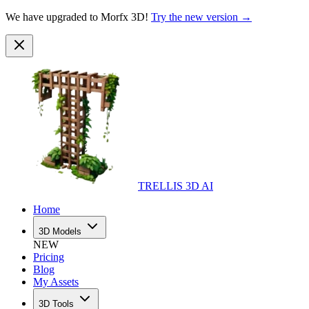
We have upgraded to Morfx 3D!
Try the new version →
TRELLIS 3D AI
Home
3D Models
NEW
Pricing
Blog
My Assets
3D Tools