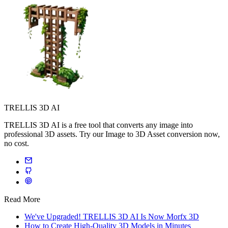
TRELLIS 3D AI
TRELLIS 3D AI is a free tool that converts any image into
professional 3D assets. Try our Image to 3D Asset conversion now,
no cost.
Read More
We've Upgraded! TRELLIS 3D AI Is Now Morfx 3D
How to Create High-Quality 3D Models in Minutes