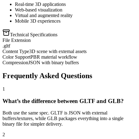
Real-time 3D applications
Web-based visualization
Virtual and augmented reality
Mobile 3D experiences
Technical Specifications
File Extension
.gltf
Content Type
3D scene with external assets
Color Support
PBR material workflow
Compression
JSON with binary buffers
Frequently Asked Questions
1
What’s the difference between GLTF and GLB?
Both use the same spec. GLTF is JSON with external
buffers/textures, while GLB packages everything into a single
binary file for simpler delivery.
2