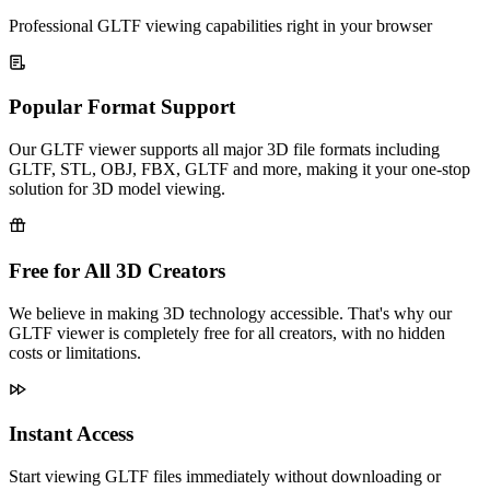
Professional GLTF viewing capabilities right in your browser
Popular Format Support
Our GLTF viewer supports all major 3D file formats including
GLTF, STL, OBJ, FBX, GLTF and more, making it your one-stop
solution for 3D model viewing.
Free for All 3D Creators
We believe in making 3D technology accessible. That's why our
GLTF viewer is completely free for all creators, with no hidden
costs or limitations.
Instant Access
Start viewing GLTF files immediately without downloading or