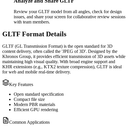
Analyze and Share GLTF
Review your GLTF model from all angles, check for design
issues, and share your screen for collaborative review sessions
with team members.
GLTF Format Details
GLTF (GL Transmission Format) is the open standard for 3D
content delivery, often called the 'JPEG of 3D'. Designed by the
Khronos Group, it provides efficient transmission of 3D assets while
maintaining high visual quality. With broad engine support and
KHR extensions (e.g., KTX2 texture compression), GLTF is ideal
for web and mobile real‑time delivery.
Key Features
Open standard specification
Compact file size
Modern PBR materials
Efficient GPU rendering
Common Applications