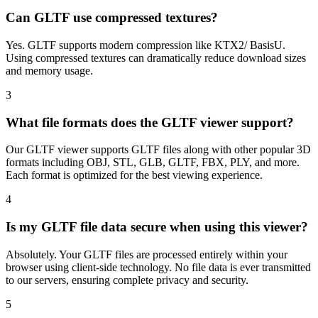
Can GLTF use compressed textures?
Yes. GLTF supports modern compression like KTX2/ BasisU.
Using compressed textures can dramatically reduce download sizes
and memory usage.
3
What file formats does the GLTF viewer support?
Our GLTF viewer supports GLTF files along with other popular 3D
formats including OBJ, STL, GLB, GLTF, FBX, PLY, and more.
Each format is optimized for the best viewing experience.
4
Is my GLTF file data secure when using this viewer?
Absolutely. Your GLTF files are processed entirely within your
browser using client-side technology. No file data is ever transmitted
to our servers, ensuring complete privacy and security.
5