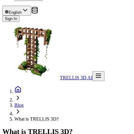
English
Sign In
TRELLIS 3D AI
Blog
What is TRELLIS 3D?
What is TRELLIS 3D?