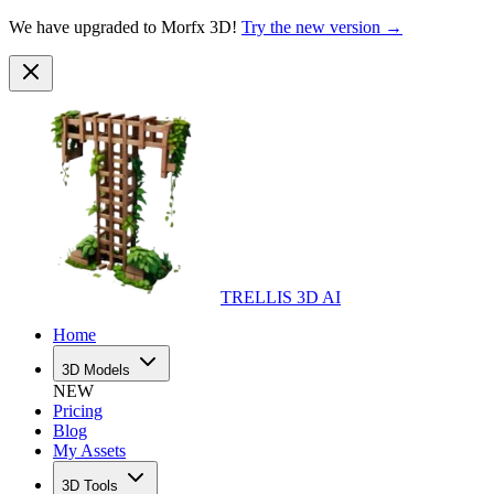
We have upgraded to Morfx 3D!
Try the new version →
TRELLIS 3D AI
Home
3D Models
NEW
Pricing
Blog
My Assets
3D Tools