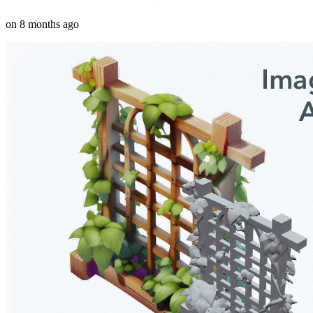
on
8 months ago