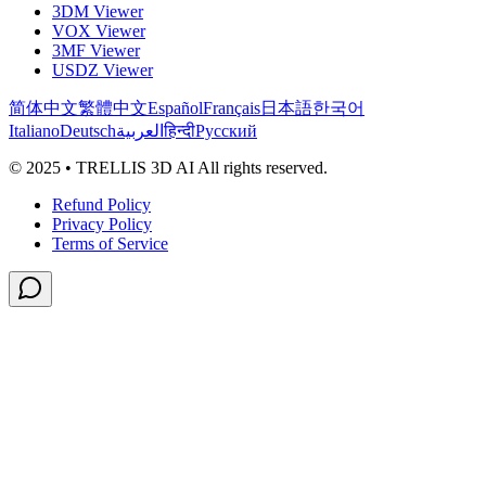
3DM Viewer
VOX Viewer
3MF Viewer
USDZ Viewer
简体中文
繁體中文
Español
Français
日本語
한국어
Italiano
Deutsch
العربية
हिन्दी
Русский
© 2025 • TRELLIS 3D AI All rights reserved.
Refund Policy
Privacy Policy
Terms of Service