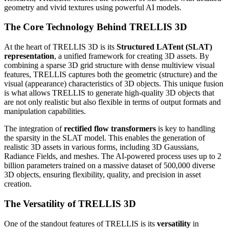
geometry and vivid textures using powerful AI models.
The Core Technology Behind TRELLIS 3D
At the heart of TRELLIS 3D is its
Structured LATent (SLAT)
representation
, a unified framework for creating 3D assets. By
combining a sparse 3D grid structure with dense multiview visual
features, TRELLIS captures both the geometric (structure) and the
visual (appearance) characteristics of 3D objects. This unique fusion
is what allows TRELLIS to generate high-quality 3D objects that
are not only realistic but also flexible in terms of output formats and
manipulation capabilities.
The integration of
rectified flow transformers
is key to handling
the sparsity in the SLAT model. This enables the generation of
realistic 3D assets in various forms, including 3D Gaussians,
Radiance Fields, and meshes. The AI-powered process uses up to 2
billion parameters trained on a massive dataset of 500,000 diverse
3D objects, ensuring flexibility, quality, and precision in asset
creation.
The Versatility of TRELLIS 3D
One of the standout features of TRELLIS is its
versatility
in