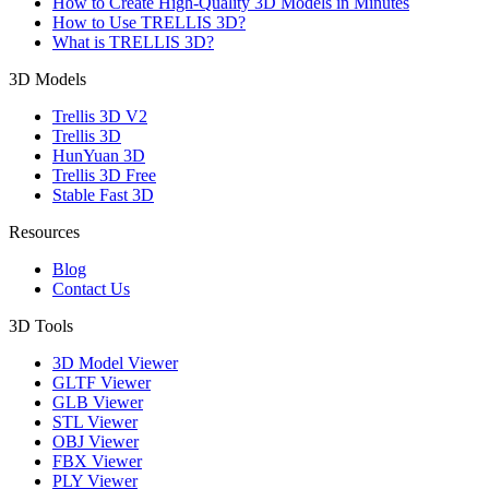
How to Create High-Quality 3D Models in Minutes
How to Use TRELLIS 3D?
What is TRELLIS 3D?
3D Models
Trellis 3D V2
Trellis 3D
HunYuan 3D
Trellis 3D Free
Stable Fast 3D
Resources
Blog
Contact Us
3D Tools
3D Model Viewer
GLTF Viewer
GLB Viewer
STL Viewer
OBJ Viewer
FBX Viewer
PLY Viewer