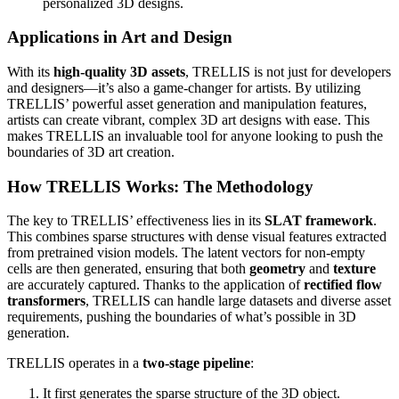
personalized 3D designs.
Applications in Art and Design
With its
high-quality 3D assets
, TRELLIS is not just for developers
and designers—it’s also a game-changer for artists. By utilizing
TRELLIS’ powerful asset generation and manipulation features,
artists can create vibrant, complex 3D art designs with ease. This
makes TRELLIS an invaluable tool for anyone looking to push the
boundaries of 3D art creation.
How TRELLIS Works: The Methodology
The key to TRELLIS’ effectiveness lies in its
SLAT framework
.
This combines sparse structures with dense visual features extracted
from pretrained vision models. The latent vectors for non-empty
cells are then generated, ensuring that both
geometry
and
texture
are accurately captured. Thanks to the application of
rectified flow
transformers
, TRELLIS can handle large datasets and diverse asset
requirements, pushing the boundaries of what’s possible in 3D
generation.
TRELLIS operates in a
two-stage pipeline
:
It first generates the sparse structure of the 3D object.