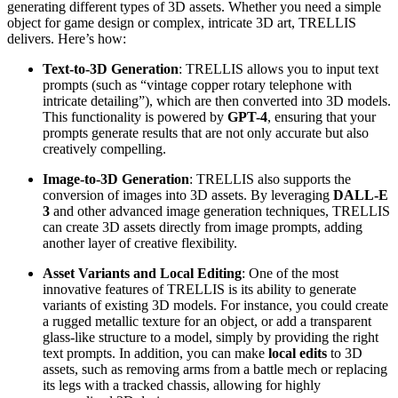
generating different types of 3D assets. Whether you need a simple
object for game design or complex, intricate 3D art, TRELLIS
delivers. Here’s how:
Text-to-3D Generation
: TRELLIS allows you to input text
prompts (such as “vintage copper rotary telephone with
intricate detailing”), which are then converted into 3D models.
This functionality is powered by
GPT-4
, ensuring that your
prompts generate results that are not only accurate but also
creatively compelling.
Image-to-3D Generation
: TRELLIS also supports the
conversion of images into 3D assets. By leveraging
DALL-E
3
and other advanced image generation techniques, TRELLIS
can create 3D assets directly from image prompts, adding
another layer of creative flexibility.
Asset Variants and Local Editing
: One of the most
innovative features of TRELLIS is its ability to generate
variants of existing 3D models. For instance, you could create
a rugged metallic texture for an object, or add a transparent
glass-like structure to a model, simply by providing the right
text prompts. In addition, you can make
local edits
to 3D
assets, such as removing arms from a battle mech or replacing
its legs with a tracked chassis, allowing for highly