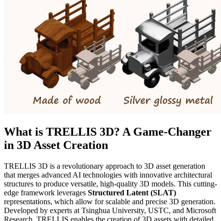
What is TRELLIS 3D? A Game-Changer
in 3D Asset Creation
TRELLIS 3D is a revolutionary approach to 3D asset generation
that merges advanced AI technologies with innovative architectural
structures to produce versatile, high-quality 3D models. This cutting-
edge framework leverages
Structured Latent (SLAT)
representations, which allow for scalable and precise 3D generation.
Developed by experts at Tsinghua University, USTC, and Microsoft
Research, TRELLIS enables the creation of 3D assets with detailed