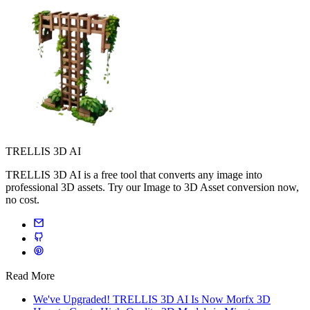
TRELLIS 3D AI
TRELLIS 3D AI is a free tool that converts any image into
professional 3D assets. Try our Image to 3D Asset conversion now,
no cost.
Read More
We've Upgraded! TRELLIS 3D AI Is Now Morfx 3D