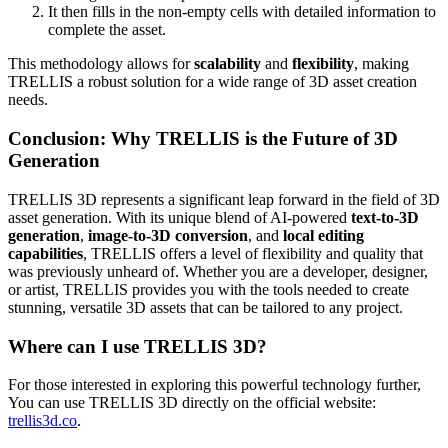
It then fills in the non-empty cells with detailed information to
complete the asset.
This methodology allows for
scalability
and
flexibility
, making
TRELLIS a robust solution for a wide range of 3D asset creation
needs.
Conclusion: Why TRELLIS is the Future of 3D
Generation
TRELLIS 3D represents a significant leap forward in the field of 3D
asset generation. With its unique blend of AI-powered
text-to-3D
generation
,
image-to-3D conversion
, and
local editing
capabilities
, TRELLIS offers a level of flexibility and quality that
was previously unheard of. Whether you are a developer, designer,
or artist, TRELLIS provides you with the tools needed to create
stunning, versatile 3D assets that can be tailored to any project.
Where can I use TRELLIS 3D?
For those interested in exploring this powerful technology further,
You can use TRELLIS 3D directly on the official website:
trellis3d.co
.